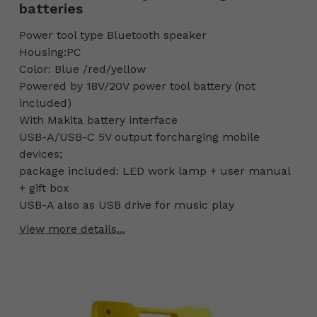
batteries
Power tool type Bluetooth speaker
Housing:PC
Color: Blue /red/yellow
Powered by 18V/20V power tool battery (not
included)
With Makita battery interface
USB-A/USB-C 5V output forcharging mobile
devices;
package included: LED work lamp + user manual
+ gift box
USB-A also as USB drive for music play
View more details...