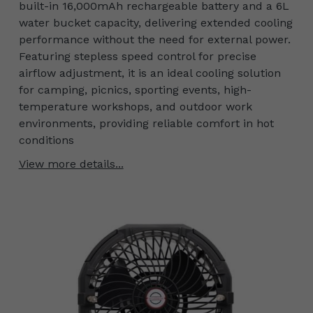
built-in 16,000mAh rechargeable battery and a 6L
water bucket capacity, delivering extended cooling
performance without the need for external power.
Featuring stepless speed control for precise
airflow adjustment, it is an ideal cooling solution
for camping, picnics, sporting events, high-
temperature workshops, and outdoor work
environments, providing reliable comfort in hot
conditions
View more details...