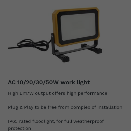
AC 10/20/30/50W work light
High Lm/W output offers high performance
Plug & Play to be free from complex of installation
IP65 rated floodlight, for full weatherproof
protection