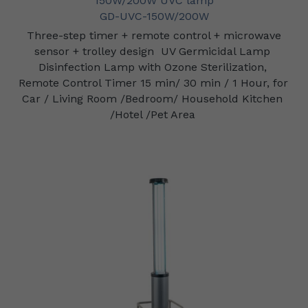
150W/200W UVC lamp
GD-UVC-150W/200W
Three-step timer + remote control + microwave 
sensor + trolley design
UV Germicidal Lamp 
Disinfection Lamp with Ozone Sterilization, 
Remote Control Timer 15 min/ 30 min / 1 Hour, for 
Car / Living Room /Bedroom/ Household Kitchen 
/Hotel /Pet Area