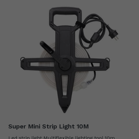
Super Mini Strip Light 10M
Led strip light Multiflexible lighting tool 10m