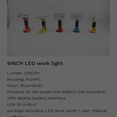
9INCH LED work light
Lumen: 3300lm
Housing: PurePC
Color: Blue+Sliver
Powered by 18V power tool battery (not included)
With Makita battery interface
USB 5V output
package included: LED work lamp + user manual
+ gift box