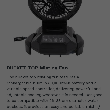
BUCKET TOP Misting Fan
The bucket top misting fan features a
rechargeable built-in 30,000mAh battery and a
variable speed controller, delivering powerful and
adjustable cooling wherever it is needed. Designed
to be compatible with 26–33 cm diameter water
buckets, it provides an easy and portable misting