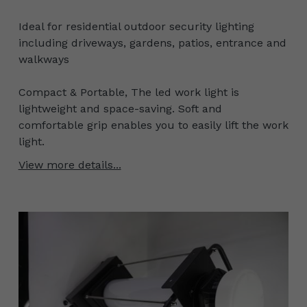
Ideal for residential outdoor security lighting
including driveways, gardens, patios, entrance and
walkways
Compact & Portable, The led work light is
lightweight and space-saving. Soft and
comfortable grip enables you to easily lift the work
light.
View more details...