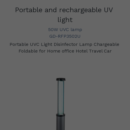
Portable and rechargeable UV 
light
50W UVC lamp
GD-RFP3502U
Portable UVC Light Disinfector Lamp Chargeable 
Foldable for Home office Hotel Travel Car