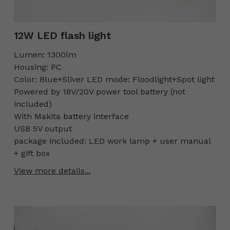
12W LED flash light
Lumen: 1300lm
Housing: PC
Color: Blue+Sliver LED mode: Floodlight+Spot light
Powered by 18V/20V power tool battery (not
included)
With Makita battery interface
USB 5V output
package included: LED work lamp + user manual
+ gift box
View more details...