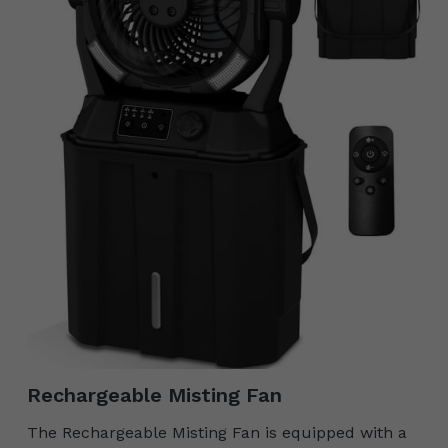
Rechargeable Misting Fan
The Rechargeable Misting Fan is equipped with a