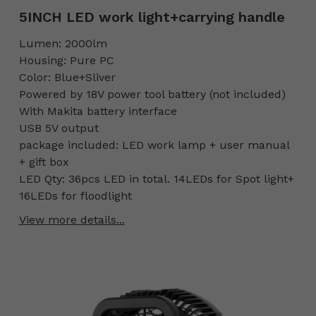
5INCH LED work light+carrying handle
Lumen: 2000lm
Housing: Pure PC
Color: Blue+Sliver
Powered by 18V power tool battery (not included)
With Makita battery interface
USB 5V output
package included: LED work lamp + user manual
+ gift box
LED Qty: 36pcs LED in total. 14LEDs for Spot light+
16LEDs for floodlight
View more details...