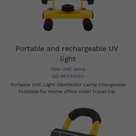
Portable and rechargeable UV 
light
10W UVC lamp
GD-RFP3102U
 Portable UVC Light Disinfector Lamp Chargeable 
Foldable for Home office Hotel Travel Car 