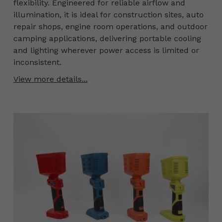
flexibility. Engineered for reliable airflow and
illumination, it is ideal for construction sites, auto
repair shops, engine room operations, and outdoor
camping applications, delivering portable cooling
and lighting wherever power access is limited or
inconsistent.
View more details...