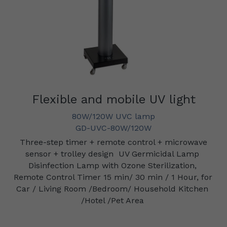
Flexible and mobile UV light
80W/120W UVC lamp
GD-UVC-80W/120W
Three-step timer + remote control + microwave 
sensor + trolley design
UV Germicidal Lamp 
Disinfection Lamp with Ozone Sterilization, 
Remote Control Timer 15 min/ 30 min / 1 Hour, for 
Car / Living Room /Bedroom/ Household Kitchen 
/Hotel /Pet Area