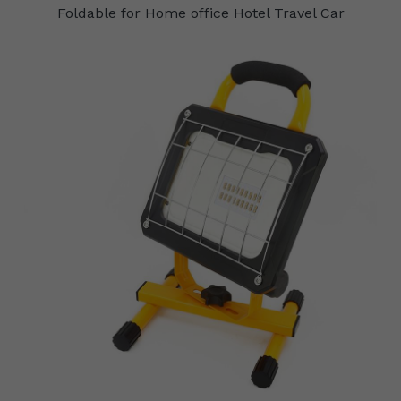
Foldable for Home office Hotel Travel Car