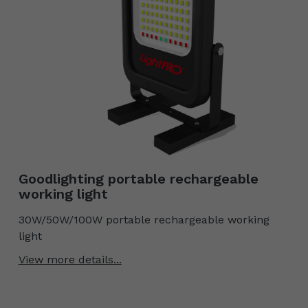
Goodlighting portable rechargeable
working light
30W/50W/100W portable rechargeable working
light
View more details...