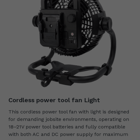
Cordless power tool fan Light
This cordless power tool fan with light is designed
for demanding jobsite environments, operating on
18–21V power tool batteries and fully compatible
with both AC and DC power supply for maximum