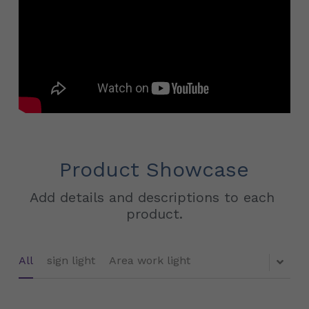
Product Showcase
Add details and descriptions to each 
product.
All
sign light
Area work light