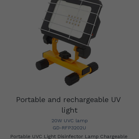
Portable and rechargeable UV 
light
20W UVC lamp
GD-RFP3202U
Portable UVC Light Disinfector Lamp Chargeable 