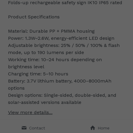
Folds-up rechargeable safety sign IK10 IP65 rated
Product Specifications
Material: Durable PP + PMMA housing
Power: 1.3W–2.6W, energy-efficient LED design
Adjustable brightness: 25% / 50% / 100% & flash
mode, up to 190 lumens per side
Working time: 10–24 hours depending on
brightness level
Charging time: 5–10 hours
Battery: 3.7V lithium battery, 4000–8000mAh
options
Design options: Single-sided, double-sided, and
solar-assisted versions available
View more details...
Contact
Home