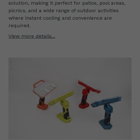
solution, making it perfect for patios, pool areas,
picnics, and a wide range of outdoor activities
where instant cooling and convenience are
required.
View more details...