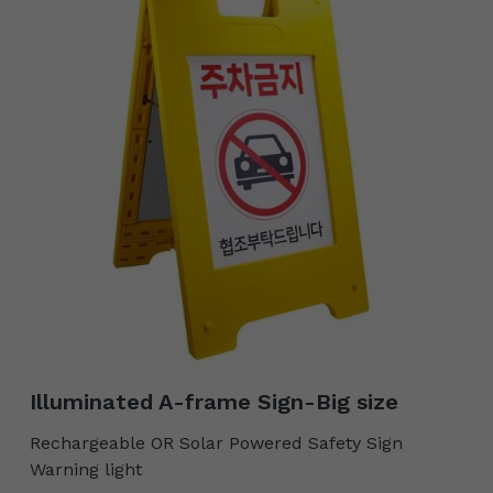
Illuminated A-frame Sign-Big size
Rechargeable OR Solar Powered Safety Sign
Warning light