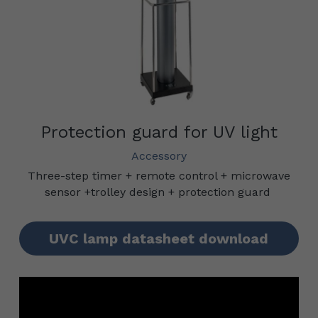
Protection guard for UV light
Accessory
Three-step timer + remote control + microwave 
sensor +trolley design + protection guard
UVC lamp datasheet download