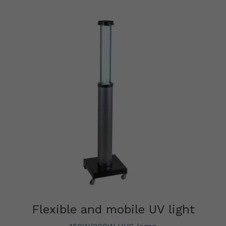
Flexible and mobile UV light