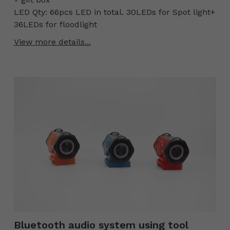
LED Qty: 66pcs LED in total. 30LEDs for Spot light+
36LEDs for floodlight
View more details...
Bluetooth audio system using tool