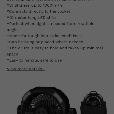
*Brightness up to 1000lm/m
*Connects directly to the socket
*10 meter long LED strip
*Perfect when light is needed from multiple
angles
*Made for tough industrial conditions
*Can be hung or placed where needed
*The drum is easy to hold and takes up minimal
space
*Easy to handle, safe to use
View more details...