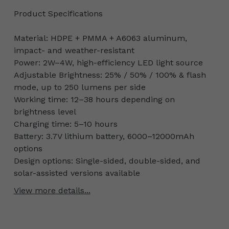
Product Specifications
Material: HDPE + PMMA + A6063 aluminum,
impact- and weather-resistant
Power: 2W–4W, high-efficiency LED light source
Adjustable Brightness: 25% / 50% / 100% & flash
mode, up to 250 lumens per side
Working time: 12–38 hours depending on
brightness level
Charging time: 5–10 hours
Battery: 3.7V lithium battery, 6000–12000mAh
options
Design options: Single-sided, double-sided, and
solar-assisted versions available
View more details...