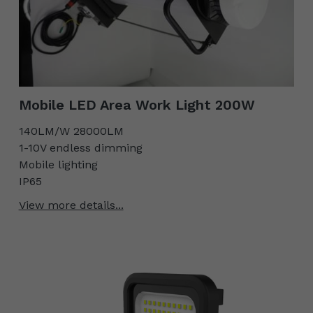
Mobile LED Area Work Light 200W
140LM/W 28000LM
1-10V endless dimming
Mobile lighting
IP65
View more details...