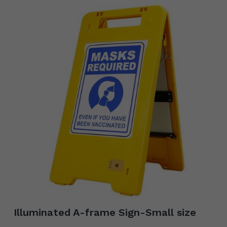
Illuminated A-frame Sign-Small size