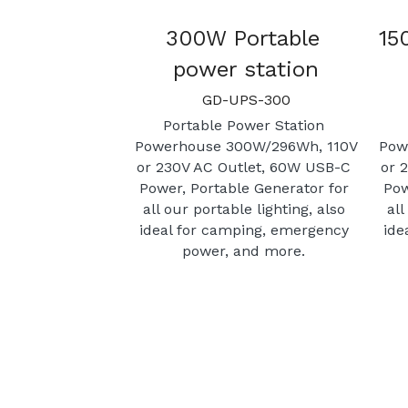
300W Portable 
15
power station
GD-UPS-300
Portable Power Station 
Powerhouse 300W/296Wh, 110V 
Pow
or 230V AC Outlet, 60W USB-C 
or 
Power, Portable Generator for 
Pow
all our portable lighting, also 
all
ideal for camping, emergency 
ide
power, and more. 