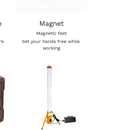
n
Magnet
Magnetic feet
k 
Set your hands free while 
working