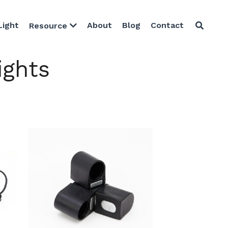
Light
About
Blog
Contact
Resource
ights