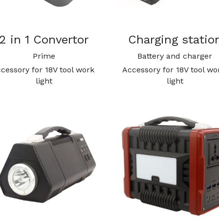
2 in 1 Convertor
Charging statio
Prime
Battery and charger
cessory for 18V tool work 
Accessory for 18V tool wor
light
light