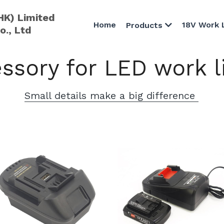
HK) Limited
Home
18V Work 
Products
o., Ltd
ssory for LED work l
Small details make a big difference 