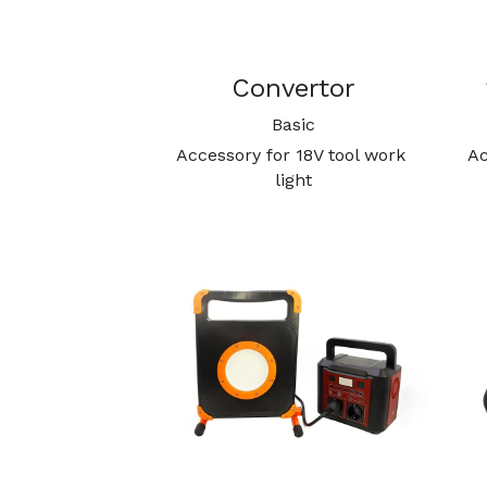
Convertor
Basic
Accessory for 18V tool work 
Ac
light