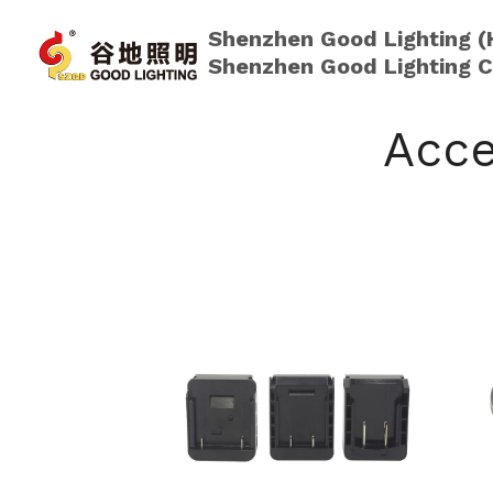
Shenzhen Good Lighting (
Shenzhen Good Lighting C
Acce