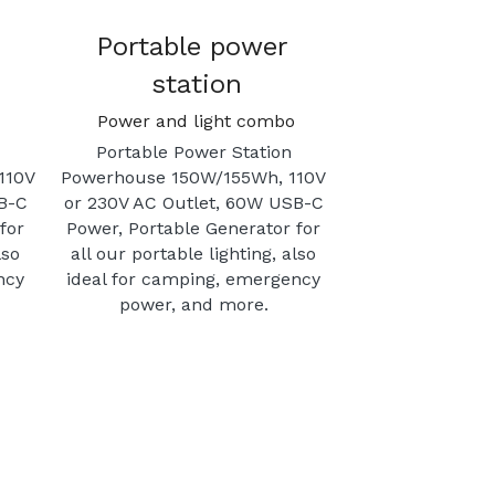
Portable power 
station
Power and light combo
Portable Power Station 
10V 
Powerhouse 150W/155Wh, 110V 
B-C 
or 230V AC Outlet, 60W USB-C 
or 
Power, Portable Generator for 
so 
all our portable lighting, also 
cy 
ideal for camping, emergency 
power, and more. 