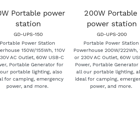
0W Portable power 
200W Portable 
station
power station
GD-UPS-150
GD-UPS-200
Portable Power Station 
Portable Power Station 
erhouse 150W/155Wh, 110V 
Powerhouse 200W/222Wh, 1
230V AC Outlet, 60W USB-C 
or 230V AC Outlet, 60W US
er, Portable Generator for 
Power, Portable Generator f
 our portable lighting, also 
all our portable lighting, al
al for camping, emergency 
ideal for camping, emergen
power, and more. 
power, and more. 