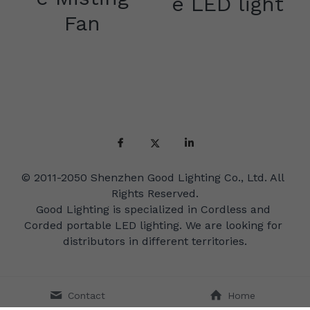
e LED light
Fan
© 2011-2050 Shenzhen Good Lighting Co., Ltd. All 
Rights Reserved.
Good Lighting is specialized in Cordless and 
Corded portable LED lighting. We are looking for 
distributors in different territories.
Contact
Home