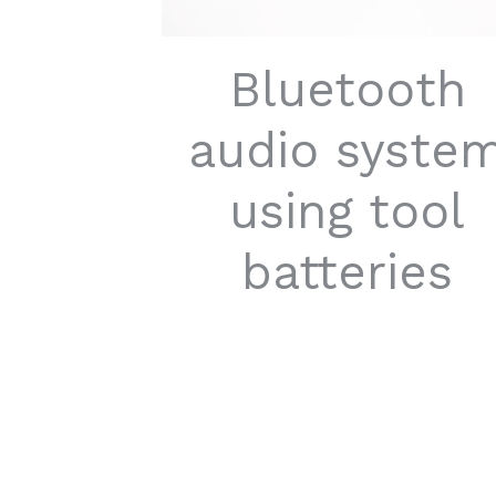
Bluetooth
audio syste
using tool
batteries