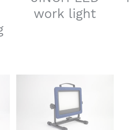
work light
g
G
L