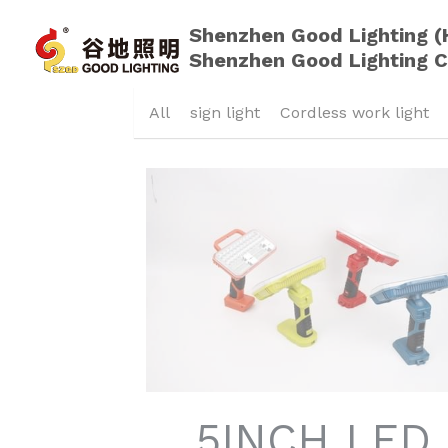
Shenzhen Good Lighting (
Shenzhen Good Lighting C
All
sign light
Cordless work light
5INCH LED