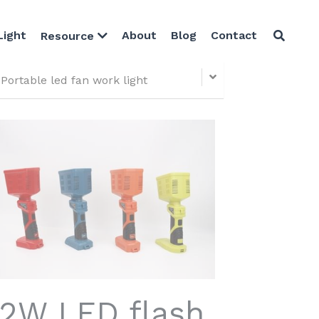
Light
About
Blog
Contact
Resource
Portable led fan work light
12W LED flash