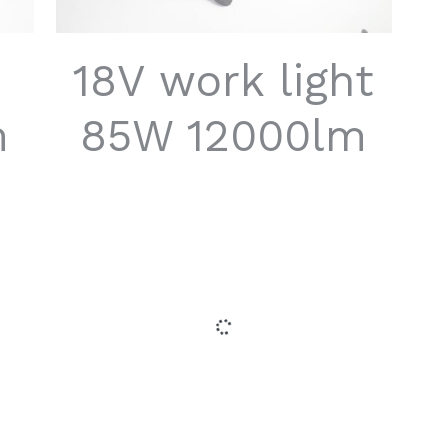
18V work light
m
85W 12000lm