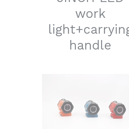
work
light+carryin
handle