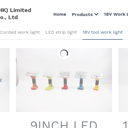
HK) Limited
Home
18V Work 
Products
o., Ltd
Corded work light
LED strip light
18V tool work light
9INCH LED