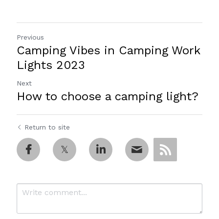
Previous
Camping Vibes in Camping Work
Lights 2023
Next
How to choose a camping light?
Return to site