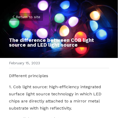
Return to site
The difference between COB light 
source and LED light source
February 15, 2023
Different principles
1. Cob light source: high-efficiency integrated 
surface light source technology in which LED 
chips are directly attached to a mirror metal 
substrate with high reflectivity.