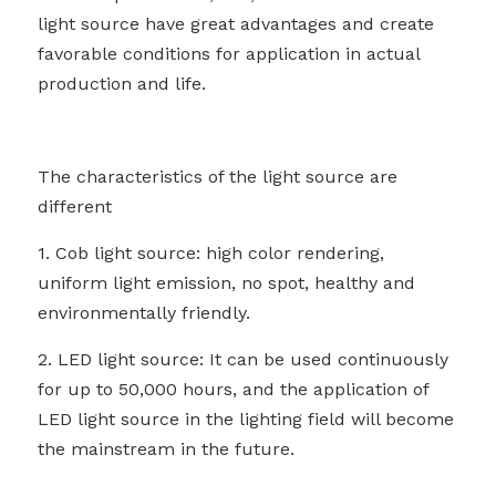
light source have great advantages and create 
favorable conditions for application in actual 
production and life.
The characteristics of the light source are 
different
1. Cob light source: high color rendering, 
uniform light emission, no spot, healthy and 
environmentally friendly.
2. LED light source: It can be used continuously 
for up to 50,000 hours, and the application of 
LED light source in the lighting field will become 
the mainstream in the future.