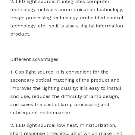
2. LED light source: It integrates computer 
technology, network communication technology, 
image processing technology, embedded control 
technology, etc., so it is also a digital information 
product.
Different advantages
1. Cob light source: It is convenient for the 
secondary optical matching of the product and 
improves the lighting quality; it is easy to install 
and use, reduces the difficulty of lamp design, 
and saves the cost of lamp processing and 
subsequent maintenance.
2. LED light source: low heat, miniaturization, 
short response time, etc., all of which make LED 