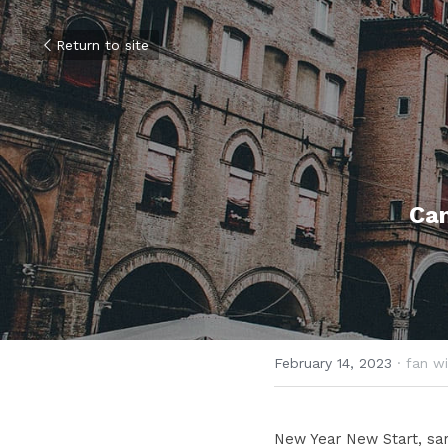
Return to site
Ca
February 14, 2023
·
fan wi
New Year New Start, same