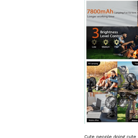
Cute people doing cute c