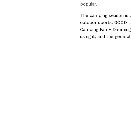
popular.
The camping season is a
outdoor sports. GOOD LI
Camping Fan + Dimming 
using it, and the genera