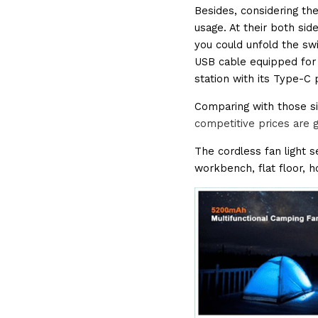
Besides, considering the
usage. At their both side
you could unfold the swi
USB cable equipped for 
station with its Type-C 
Comparing with those si
competitive prices are 
The cordless fan light se
workbench, flat floor, 