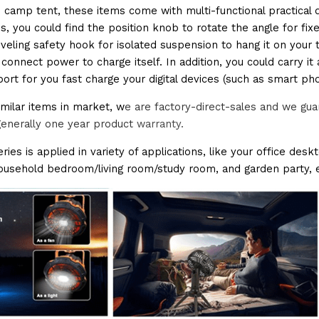
 camp tent, these items come with multi-functional practical 
s, you could find the position knob to rotate the angle for fixed 
veling safety hook for isolated suspension to hang it on your 
connect power to charge itself. In addition, you could carry i
port for you fast charge your digital devices (such as smart ph
milar items in market, w
e are factory-direct-sales and we gua
generally one year product 
warranty.
ries is applied in variety of applications, like your office des
household bedroom/living room/study room, and garden party, e