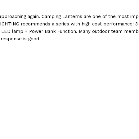
pproaching again. Camping Lanterns are one of the most impor
GHTING recommends a series with high cost performance: 3 IN
LED lamp + Power Bank Function. Many outdoor team members
l response is good.