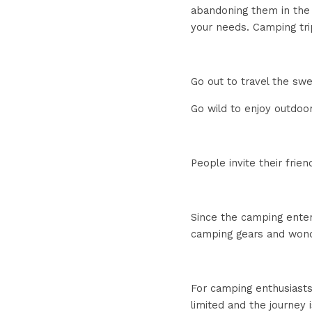
abandoning them in the e
your needs. Camping trip
Go out to travel the sw
Go wild to enjoy outdoo
People invite their frien
Since the camping enter
camping gears and wonde
For camping enthusiasts
limited and the journey