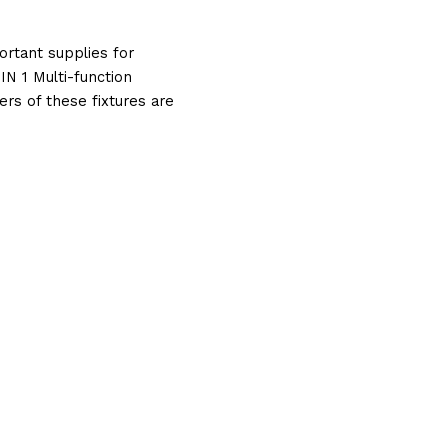
tant supplies for 
 1 Multi-function 
 of these fixtures are 