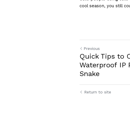
cool season, you still co
Previous
Quick Tips to 
Waterproof IP 
Snake
Return to site