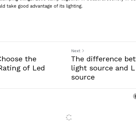
uld take good advantage of its lighting.
Next
Choose the
The difference b
Rating of Led
light source and L
source