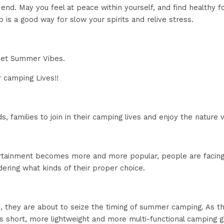
nd. May you feel at peace within yourself, and find healthy f
 is a good way for slow your spirits and relive stress.
eet Summer Vibes. 
r camping Lives!!
ds, families to join in their camping lives and enjoy the nature
tainment becomes more and more popular, people are facing w
ring what kinds of their proper choice.
, they are about to seize the timing of summer camping. As th
 is short, more lightweight and more multi-functional camping