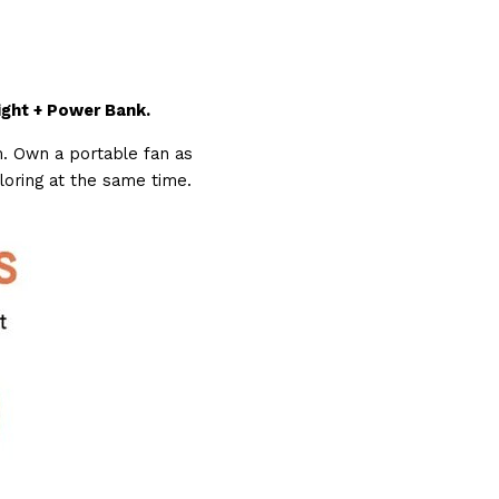
ight + Power Bank.
. Own a portable fan as 
ploring at the same time.