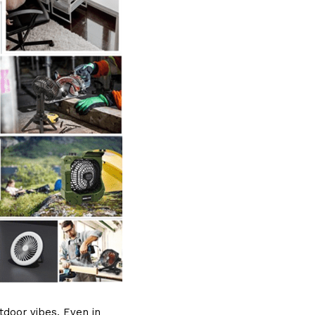
door vibes. Even in 