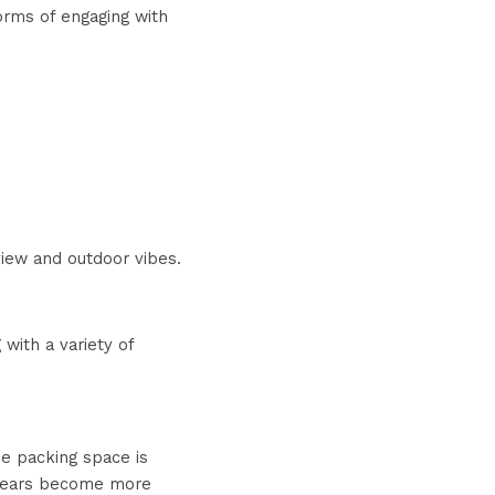
orms of engaging with 
 view and outdoor vibes.
ith a variety of 
e packing space is 
 gears become more 