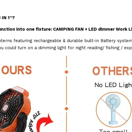
 IN 1”?
nction into one fixture: CAMPING FAN + LED dimmer Work L
erns featuring rechargeable & durable built-in Battery system
u could turn on a dimming light for night reading/ fishing / ex