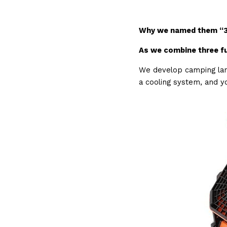
Why we named them “3
As we combine three fu
We develop camping lant
a cooling system, and yo