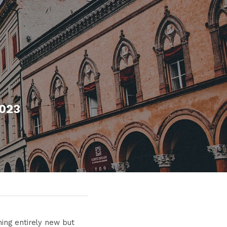
2023
ing entirely new but 