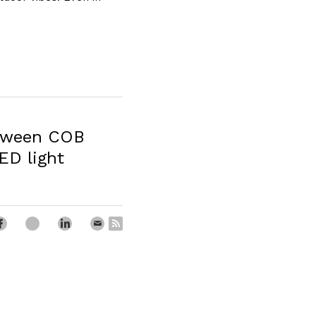
etween COB
ED light