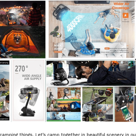
amping things. Let’s camp together in beautiful scenery in out