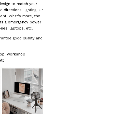
design to match your 
directional lighting. Or 
tent. What's more, the 
t as a emergency power 
ones, laptops, etc.
rantee 
good
 quality and 
ktop, workshop 
tc.