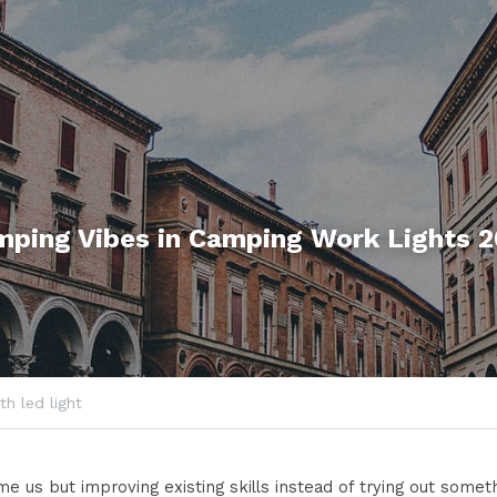
mping
 Vibes 
in
 Camping 
Work Lights
 
th led light
 us but improving existing skills instead of trying out someth