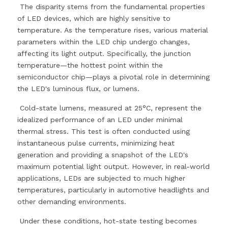
 The disparity stems from the fundamental properties 
of LED devices, which are highly sensitive to 
temperature. As the temperature rises, various material 
parameters within the LED chip undergo changes, 
affecting its light output. Specifically, the junction 
temperature—the hottest point within the 
semiconductor chip—plays a pivotal role in determining 
the LED's luminous flux, or lumens.
 Cold-state lumens, measured at 25°C, represent the 
idealized performance of an LED under minimal 
thermal stress. This test is often conducted using 
instantaneous pulse currents, minimizing heat 
generation and providing a snapshot of the LED's 
maximum potential light output. However, in real-world 
applications, LEDs are subjected to much higher 
temperatures, particularly in automotive headlights and 
other demanding environments.
 Under these conditions, hot-state testing becomes 