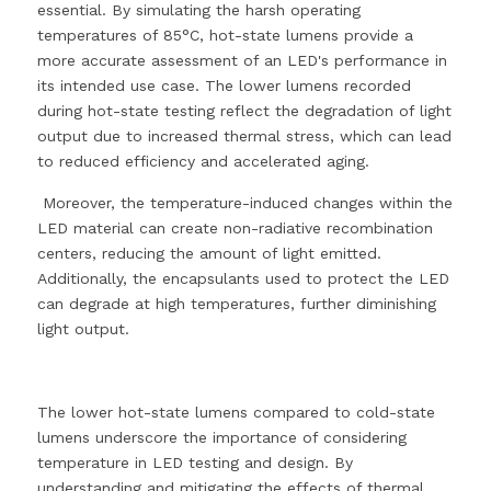
essential. By simulating the harsh operating 
temperatures of 85°C, hot-state lumens provide a 
more accurate assessment of an LED's performance in 
its intended use case. The lower lumens recorded 
during hot-state testing reflect the degradation of light 
output due to increased thermal stress, which can lead 
to reduced efficiency and accelerated aging.
 Moreover, the temperature-induced changes within the 
LED material can create non-radiative recombination 
centers, reducing the amount of light emitted. 
Additionally, the encapsulants used to protect the LED 
can degrade at high temperatures, further diminishing 
light output.
The lower hot-state lumens compared to cold-state 
lumens underscore the importance of considering 
temperature in LED testing and design. By 
understanding and mitigating the effects of thermal 