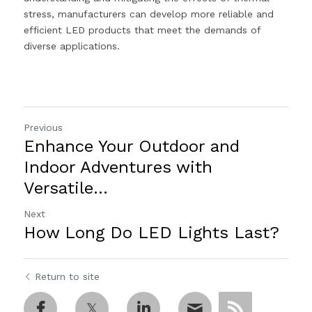
stress, manufacturers can develop more reliable and 
efficient LED products that meet the demands of 
diverse applications.
Previous
Enhance Your Outdoor and
Indoor Adventures with
Versatile...
Next
How Long Do LED Lights Last?
Return to site