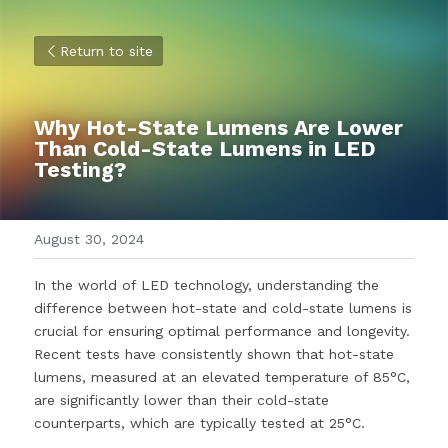
Return to site
Why Hot-State Lumens Are Lower 
Than Cold-State Lumens in LED 
Testing?
August 30, 2024
In the world of LED technology, understanding the 
difference between hot-state and cold-state lumens is 
crucial for ensuring optimal performance and longevity. 
Recent tests have consistently shown that hot-state 
lumens, measured at an elevated temperature of 85°C, 
are significantly lower than their cold-state 
counterparts, which are typically tested at 25°C.