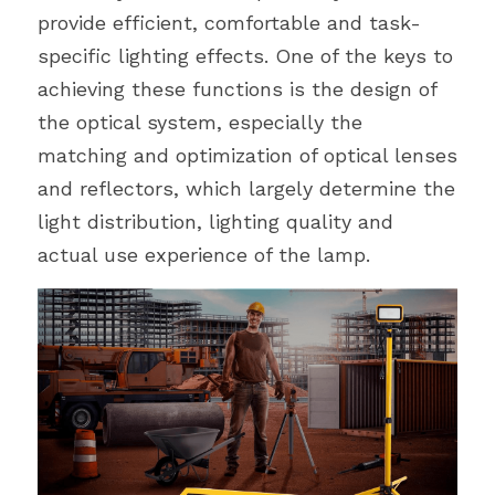
provide efficient, comfortable and task-
specific lighting effects. One of the keys to 
achieving these functions is the design of 
the optical system, especially the 
matching and optimization of optical lenses 
and reflectors, which largely determine the 
light distribution, lighting quality and 
actual use experience of the lamp.