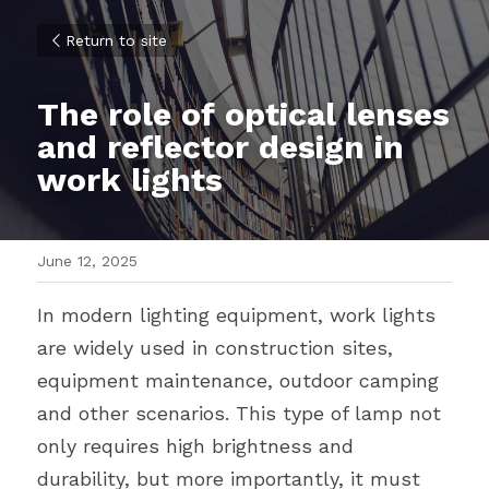
Return to site
The role of optical lenses 
and reflector design in 
work lights
June 12, 2025
In modern lighting equipment, work lights 
are widely used in construction sites, 
equipment maintenance, outdoor camping 
and other scenarios. This type of lamp not 
only requires high brightness and 
durability, but more importantly, it must 