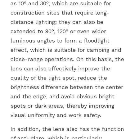
as 10° and 30°, which are suitable for 
construction sites that require long-
distance lighting; they can also be 
extended to 90°, 120° or even wider 
luminous angles to form a floodlight 
effect, which is suitable for camping and 
close-range operations. On this basis, the 
lens can also effectively improve the 
quality of the light spot, reduce the 
brightness difference between the center 
and the edge, and avoid obvious bright 
spots or dark areas, thereby improving 
visual uniformity and work safety.
In addition, the lens also has the function 
of anti-glare, which is particularly 