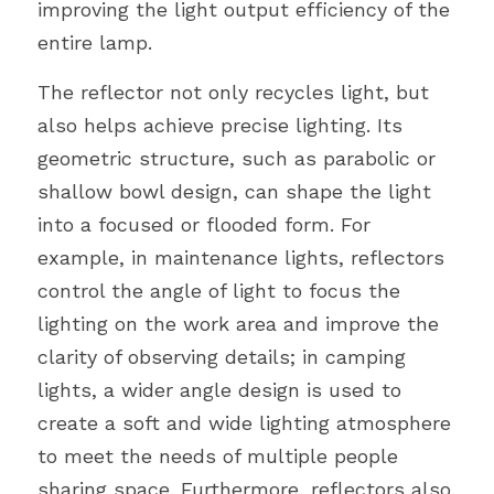
improving the light output efficiency of the 
entire lamp.
The reflector not only recycles light, but 
also helps achieve precise lighting. Its 
geometric structure, such as parabolic or 
shallow bowl design, can shape the light 
into a focused or flooded form. For 
example, in maintenance lights, reflectors 
control the angle of light to focus the 
lighting on the work area and improve the 
clarity of observing details; in camping 
lights, a wider angle design is used to 
create a soft and wide lighting atmosphere 
to meet the needs of multiple people 
sharing space. Furthermore, reflectors also 