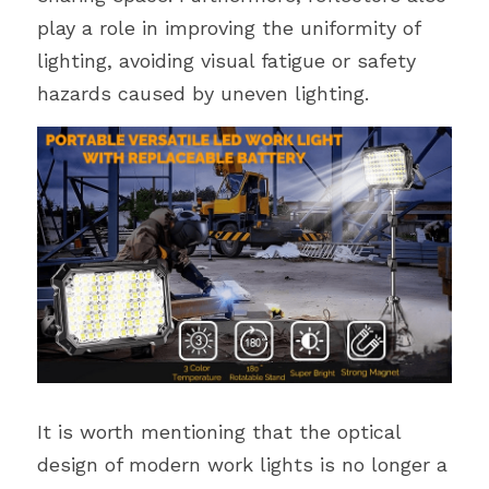
play a role in improving the uniformity of 
lighting, avoiding visual fatigue or safety 
hazards caused by uneven lighting.
It is worth mentioning that the optical 
design of modern work lights is no longer a 