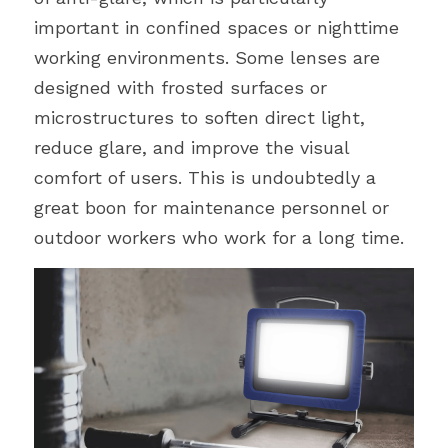
important in confined spaces or nighttime 
working environments. Some lenses are 
designed with frosted surfaces or 
microstructures to soften direct light, 
reduce glare, and improve the visual 
comfort of users. This is undoubtedly a 
great boon for maintenance personnel or 
outdoor workers who work for a long time.