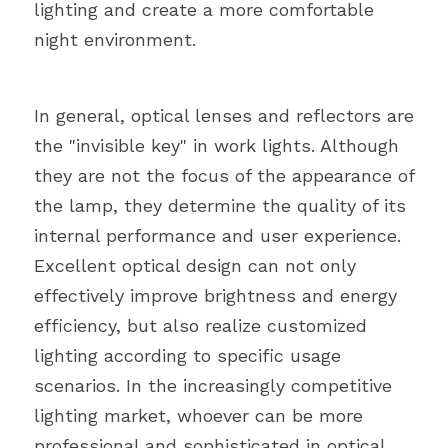
lighting and create a more comfortable 
night environment.
In general, optical lenses and reflectors are 
the "invisible key" in work lights. Although 
they are not the focus of the appearance of 
the lamp, they determine the quality of its 
internal performance and user experience. 
Excellent optical design can not only 
effectively improve brightness and energy 
efficiency, but also realize customized 
lighting according to specific usage 
scenarios. In the increasingly competitive 
lighting market, whoever can be more 
professional and sophisticated in optical 