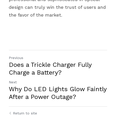
design can truly win the trust of users and 
the favor of the market.
Previous
Does a Trickle Charger Fully
Charge a Battery?
Next
Why Do LED Lights Glow Faintly
After a Power Outage?
Return to site