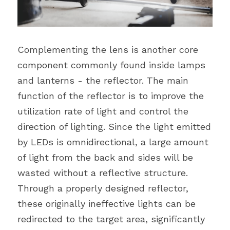
Complementing the lens is another core 
component commonly found inside lamps 
and lanterns - the reflector. The main 
function of the reflector is to improve the 
utilization rate of light and control the 
direction of lighting. Since the light emitted 
by LEDs is omnidirectional, a large amount 
of light from the back and sides will be 
wasted without a reflective structure. 
Through a properly designed reflector, 
these originally ineffective lights can be 
redirected to the target area, significantly 