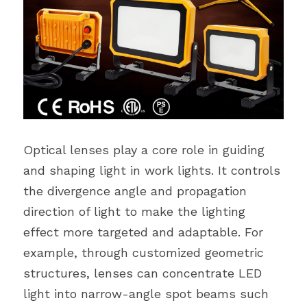
Optical lenses play a core role in guiding 
and shaping light in work lights. It controls 
the divergence angle and propagation 
direction of light to make the lighting 
effect more targeted and adaptable. For 
example, through customized geometric 
structures, lenses can concentrate LED 
light into narrow-angle spot beams such 