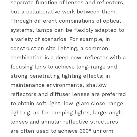
separate function of lenses and reflectors, 
but a collaborative work between them. 
Through different combinations of optical 
systems, lamps can be flexibly adapted to 
a variety of scenarios. For example, in 
construction site lighting, a common 
combination is a deep bowl reflector with a 
focusing lens to achieve long-range and 
strong penetrating lighting effects; in 
maintenance environments, shallow 
reflectors and diffuser lenses are preferred 
to obtain soft light, low-glare close-range 
lighting; as for camping lights, large-angle 
lenses and annular reflective structures 
are often used to achieve 360° uniform 