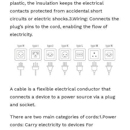
plastic, the insulation keeps the electrical 
contacts protected from accidental short 
circuits or electric shocks.3.Wiring: Connects the 
plug’s pins to the cord, enabling the flow of 
electricity. 
A cable is a flexible electrical conductor that 
connects a device to a power source via a plug 
and socket.
There are two main categories of cords:1.Power 
cords: Carry electricity to devices For 