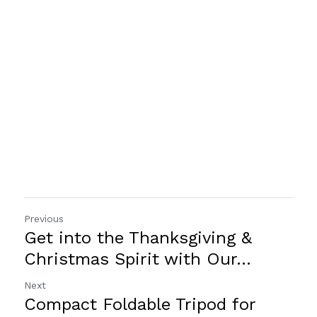
Previous
Get into the Thanksgiving &
Christmas Spirit with Our...
Next
Compact Foldable Tripod for