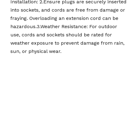
Installation: 
2.
Ensure plugs are securely inserted 
into sockets, and cords are free from damage or 
fraying. Overloading an extension cord can be 
hazardous.
3.
Weather Resistance: For outdoor 
use, cords and sockets should be rated for 
weather exposure to prevent damage from rain, 
sun, or physical wear.