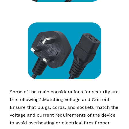
Some of the main considerations for security are 
the following
:1.
Matching Voltage and Current: 
Ensure that plugs, cords, and sockets match the 
voltage and current requirements of the device 
to avoid overheating or electrical fires.Proper 