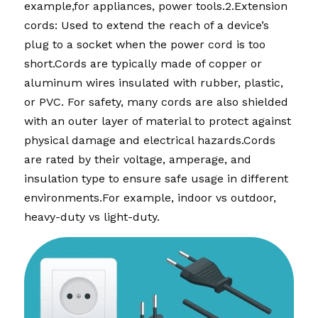
example,for appliances, power tools.2.Extension 
cords: Used to extend the reach of a device’s 
plug to a socket when the power cord is too 
short.Cords are typically made of copper or 
aluminum wires insulated with rubber, plastic, 
or PVC. For safety, many cords are also shielded 
with an outer layer of material to protect against 
physical damage and electrical hazards.Cords 
are rated by their voltage, amperage, and 
insulation type to ensure safe usage in different 
environments.For example, indoor vs outdoor, 
heavy-duty vs light-duty.