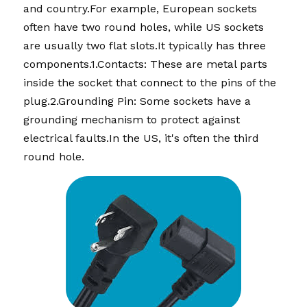
and country.For example, European sockets 
often have two round holes, while US sockets 
are usually two flat slots.It typically has three 
components.1.Contacts: These are metal parts 
inside the socket that connect to the pins of the 
plug.2.Grounding Pin: Some sockets have a 
grounding mechanism to protect against 
electrical faults.In the US, it's often the third 
round hole.