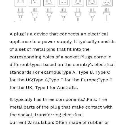
A plug is a device that connects an electrical 
appliance to a power supply. It typically consists 
of a set of metal pins that fit into the 
corresponding holes of a socket.Plugs come in 
different types based on the country’s electrical 
standards.For example,Type A, Type B, Type C 
for the US;Type C,Type F for the Europe;Type G 
for the UK; Type I for Australia.
It typically has three components.1.Pins: The 
metal parts of the plug that make contact with 
the socket, transferring electrical 
current.2.Insulation: Often made of rubber or 