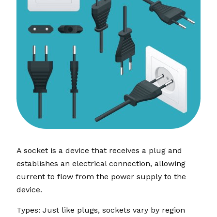
A socket is a device that receives a plug and 
establishes an electrical connection, allowing 
current to flow from the power supply to the 
device.
Types: Just like plugs, sockets vary by region 