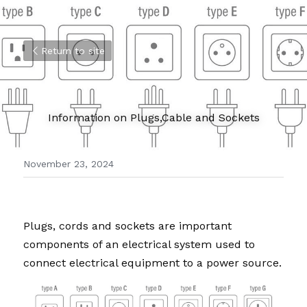
Return to site
Information on Plugs,Cable and Sockets
November 23, 2024
Plugs, cords and sockets are important 
components of an electrical system used to 
connect electrical equipment to a power source. 