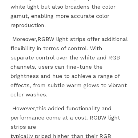
white light but also broadens the color 
gamut, enabling more accurate color
reproduction.
 Moreover,RGBW light strips offer additional 
flexibility in terms of control. With
separate control over the white and RGB 
channels, users can fine-tune the
brightness and hue to achieve a range of 
effects, from subtle warm glows to vibrant
color washes.
 However,this added functionality and 
performance come at a cost. RGBW light 
strips are
typically priced higher than their RGB 