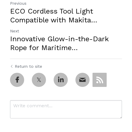
Previous
ECO Cordless Tool Light
Compatible with Makita...
Next
Innovative Glow-in-the-Dark
Rope for Maritime...
Return to site