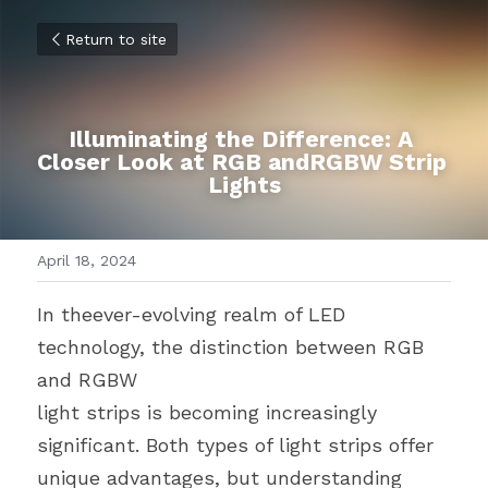
Return to site
Illuminating the Difference: A 
Closer Look at RGB andRGBW Strip 
Lights
April 18, 2024
In theever-evolving realm of LED 
technology, the distinction between RGB 
and RGBW
light strips is becoming increasingly 
significant. Both types of light strips offer 
unique advantages, but understanding 