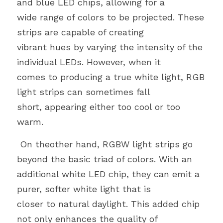
and blue LED chips, allowing for a
wide range of colors to be projected. These 
strips are capable of creating
vibrant hues by varying the intensity of the 
individual LEDs. However, when it
comes to producing a true white light, RGB 
light strips can sometimes fall
short, appearing either too cool or too 
warm.
 On theother hand, RGBW light strips go 
beyond the basic triad of colors. With an
additional white LED chip, they can emit a 
purer, softer white light that is
closer to natural daylight. This added chip 
not only enhances the quality of