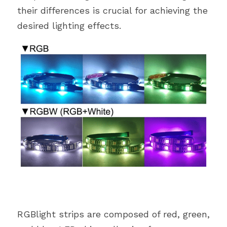
their differences is crucial for achieving the 
desired lighting effects.
RGBlight strips are composed of red, green, 