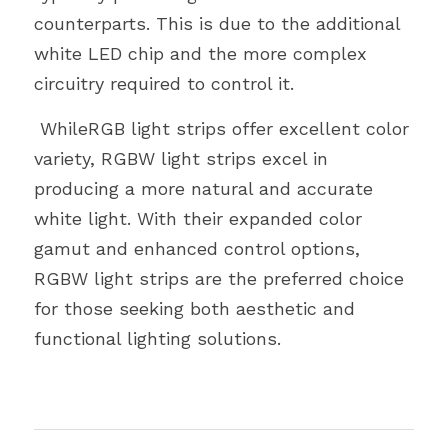
counterparts. This is due to the additional 
white LED chip and the more complex 
circuitry required to control it.
 WhileRGB light strips offer excellent color 
variety, RGBW light strips excel in
producing a more natural and accurate 
white light. With their expanded color
gamut and enhanced control options, 
RGBW light strips are the preferred choice
for those seeking both aesthetic and 
functional lighting solutions.