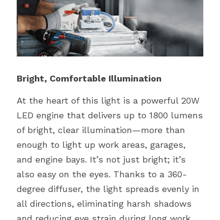
Bright, Comfortable Illumination
At the heart of this light is a powerful 20W 
LED engine that delivers up to 1800 lumens 
of bright, clear illumination—more than 
enough to light up work areas, garages, 
and engine bays. It’s not just bright; it’s 
also easy on the eyes. Thanks to a 360-
degree diffuser, the light spreads evenly in 
all directions, eliminating harsh shadows 
and reducing eye strain during long work 