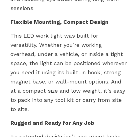
sessions.
Flexible Mounting, Compact Design
This LED work light was built for 
versatility. Whether you’re working 
overhead, under a vehicle, or inside a tight 
space, the light can be positioned wherever 
you need it using its built-in hook, strong 
magnet base, or wall-mount options. And 
at a compact size and low weight, it’s easy 
to pack into any tool kit or carry from site 
to site.
Rugged
and Ready for Any Job
Its patented design isn’t just about looks—