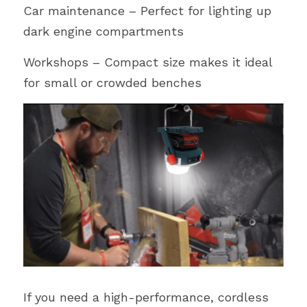
Car maintenance – Perfect for lighting up 
dark engine compartments
Workshops – Compact size makes it ideal 
for small or crowded benches
If you need a high-performance, cordless 