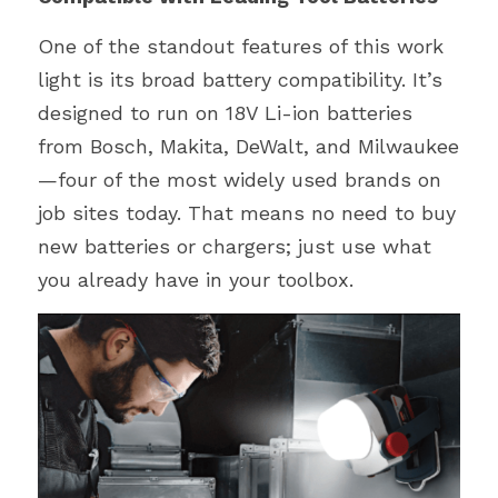
One of the standout features of this work 
light is its broad battery compatibility. It’s 
designed to run on 18V Li-ion batteries 
from Bosch, Makita, DeWalt, and Milwaukee
—four of the most widely used brands on 
job sites today. That means no need to buy 
new batteries or chargers; just use what 
you already have in your toolbox.