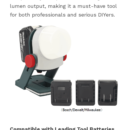
lumen output, making it a must-have tool 
for both professionals and serious DIYers.
Compatible with Leading Tool Batteries