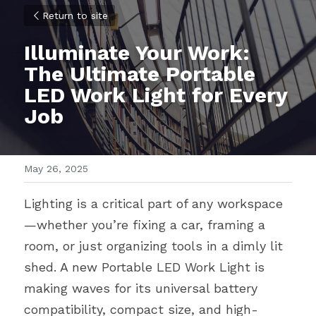
Return to site
Illuminate Your Work: 
The Ultimate Portable 
LED Work Light for Every 
Job
May 26, 2025
Lighting is a critical part of any workspace
—whether you’re fixing a car, framing a 
room, or just organizing tools in a dimly lit 
shed. A new Portable LED Work Light is 
making waves for its universal battery 
compatibility, compact size, and high-