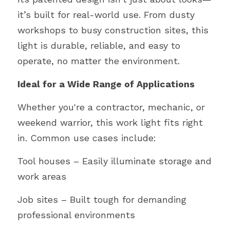
it’s built for real-world use. From dusty 
workshops to busy construction sites, this 
light is durable, reliable, and easy to 
operate, no matter the environment.
Ideal for a Wide Range of Applications
Whether you're a contractor, mechanic, or 
weekend warrior, this work light fits right 
in. Common use cases include:
Tool houses – Easily illuminate storage and 
work areas
Job sites – Built tough for demanding 
professional environments