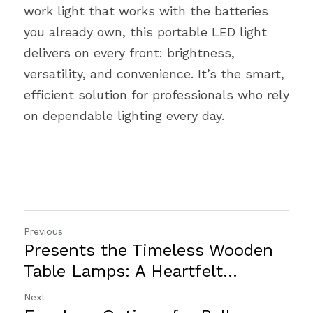
work light that works with the batteries 
you already own, this portable LED light 
delivers on every front: brightness, 
versatility, and convenience. It’s the smart, 
efficient solution for professionals who rely 
on dependable lighting every day.
Previous
Presents the Timeless Wooden
Table Lamps: A Heartfelt...
Next