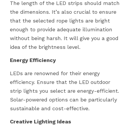
The length of the LED strips should match 
the dimensions. It’s also crucial to ensure 
that the selected rope lights are bright 
enough to provide adequate illumination 
without being harsh. It will give you a good 
idea of the brightness level.
Energy Efficiency
LEDs are renowned for their energy 
efficiency. Ensure that the LED outdoor 
strip lights you select are energy-efficient. 
Solar-powered options can be particularly 
sustainable and cost-effective.
Creative Lighting Ideas