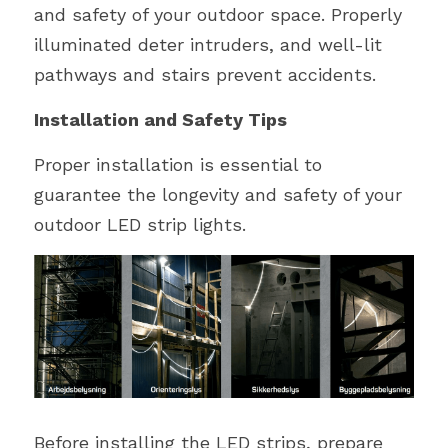
and safety of your outdoor space. Properly 
illuminated deter intruders, and well-lit 
pathways and stairs prevent accidents. 
Installation and Safety Tips
Proper installation is essential to 
guarantee the longevity and safety of your 
outdoor LED strip lights.
Before installing the LED strips, prepare 