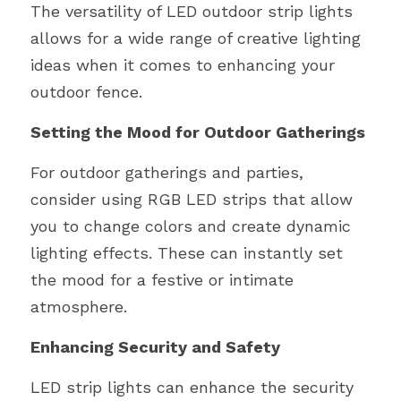
The versatility of LED outdoor strip lights 
allows for a wide range of creative lighting 
ideas when it comes to enhancing your 
outdoor fence.
Setting the Mood for Outdoor Gatherings
For outdoor gatherings and parties, 
consider using RGB LED strips that allow 
you to change colors and create dynamic 
lighting effects. These can instantly set 
the mood for a festive or intimate 
atmosphere.
Enhancing Security and Safety
LED strip lights can enhance the security 