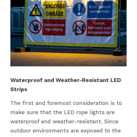
Waterproof and Weather-Resistant LED 
Strips
The first and foremost consideration is to 
make sure that the LED rope lights are 
waterproof and weather-resistant. Since 
outdoor environments are exposed to the 