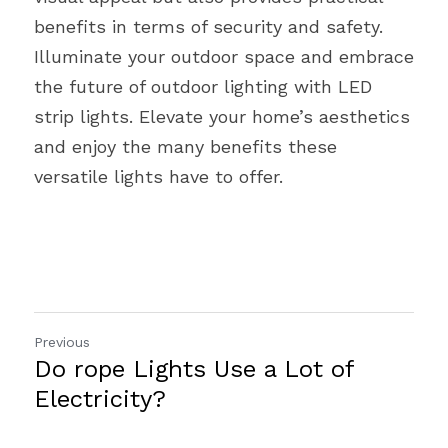
benefits in terms of security and safety. 
Illuminate your outdoor space and embrace 
the future of outdoor lighting with LED 
strip lights. Elevate your home’s aesthetics 
and enjoy the many benefits these 
versatile lights have to offer.
Previous
Do rope Lights Use a Lot of
Electricity?