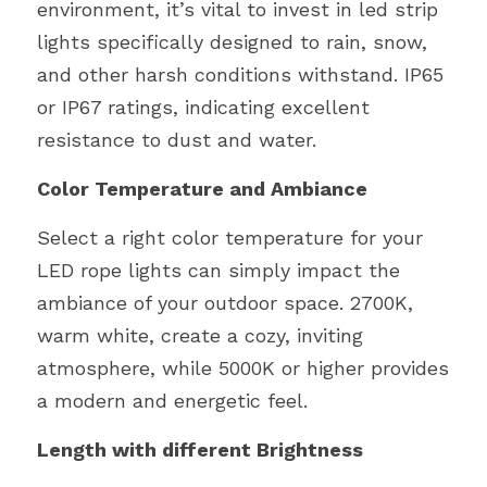
environment, it’s vital to invest in led strip 
lights specifically designed to rain, snow, 
and other harsh conditions withstand. IP65 
or IP67 ratings, indicating excellent 
resistance to dust and water.
Color Temperature and Ambiance
Select a right color temperature for your 
LED rope lights can simply impact the 
ambiance of your outdoor space. 2700K, 
warm white, create a cozy, inviting 
atmosphere, while 5000K or higher provides 
a modern and energetic feel. 
Length with different Brightness