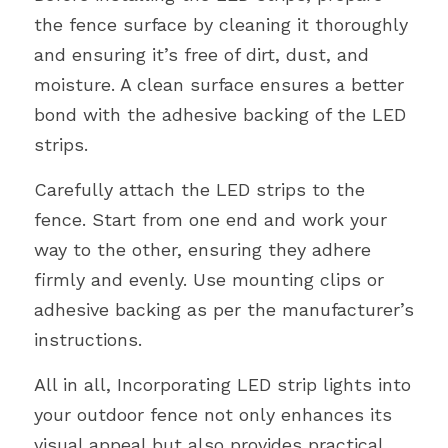
the fence surface by cleaning it thoroughly 
and ensuring it’s free of dirt, dust, and 
moisture. A clean surface ensures a better 
bond with the adhesive backing of the LED 
strips.
Carefully attach the LED strips to the 
fence. Start from one end and work your 
way to the other, ensuring they adhere 
firmly and evenly. Use mounting clips or 
adhesive backing as per the manufacturer’s 
instructions.
All in all, Incorporating LED strip lights into 
your outdoor fence not only enhances its 
visual appeal but also provides practical 