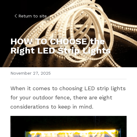
Return to site
HOW TO CHOOSE the 
Right LED Strip Lights
November 27, 2025
When it comes to choosing LED strip lights 
for your outdoor fence, there are eight 
considerations to keep in mind.