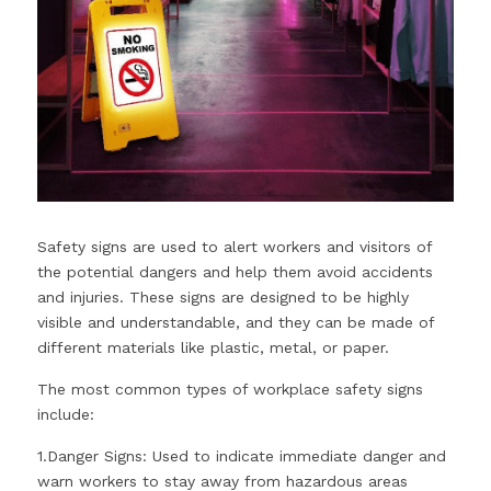
Safety signs are used to alert workers and visitors of 
the potential dangers and help them avoid accidents 
and injuries. These signs are designed to be highly 
visible and understandable, and they can be made of 
different materials like plastic, metal, or paper. 
The most common types of workplace safety signs 
include: 
1.Danger Signs: Used to indicate immediate danger and 
warn workers to stay away from hazardous areas