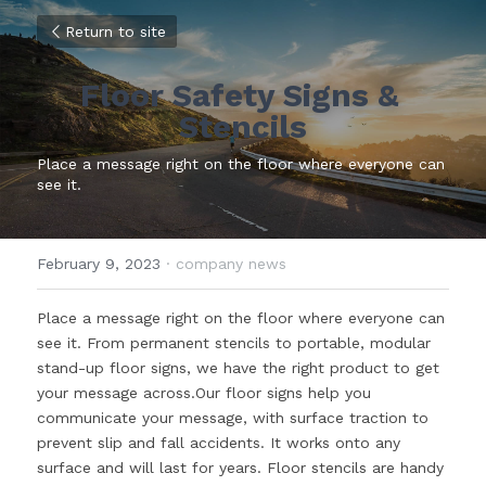
Return to site
Floor Safety Signs & 
Stencils
Place a message right on the floor where everyone can 
see it.
February 9, 2023
·
company news
Place a message right on the floor where everyone can 
see it. From permanent stencils to portable, modular 
stand-up floor signs, we have the right product to get 
your message across.Our floor signs help you 
communicate your message, with surface traction to 
prevent slip and fall accidents. It works onto any 
surface and will last for years. Floor stencils are handy 