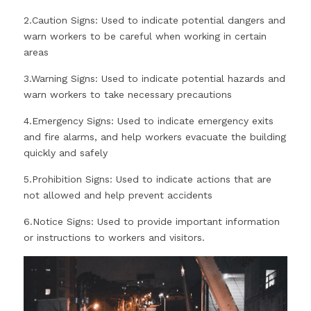
2.Caution Signs: Used to indicate potential dangers and 
warn workers to be careful when working in certain 
areas
3.Warning Signs: Used to indicate potential hazards and 
warn workers to take necessary precautions
4.Emergency Signs: Used to indicate emergency exits 
and fire alarms, and help workers evacuate the building 
quickly and safely
5.Prohibition Signs: Used to indicate actions that are 
not allowed and help prevent accidents
6.Notice Signs: Used to provide important information 
or instructions to workers and visitors.