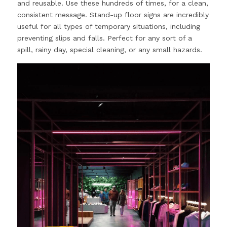
and reusable. Use these hundreds of times, for a clean, 
consistent message. Stand-up floor signs are incredibly 
useful for all types of temporary situations, including 
preventing slips and falls. Perfect for any sort of a 
spill, rainy day, special cleaning, or any small hazards.