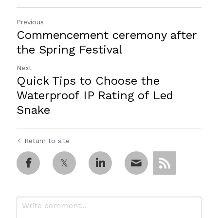
Previous
Commencement ceremony after
the Spring Festival
Next
Quick Tips to Choose the
Waterproof IP Rating of Led
Snake
Return to site