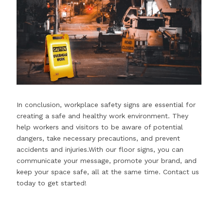
In conclusion, workplace safety signs are essential for 
creating a safe and healthy work environment. They 
help workers and visitors to be aware of potential 
dangers, take necessary precautions, and prevent 
accidents and injuries.With our floor signs, you can 
communicate your message, promote your brand, and 
keep your space safe, all at the same time. Contact us 
today to get started!