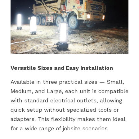
Versatile Sizes and Easy Installation
Available in three practical sizes — Small, 
Medium, and Large, each unit is compatible 
with standard electrical outlets, allowing 
quick setup without specialized tools or 
adapters. This flexibility makes them ideal 
for a wide range of jobsite scenarios.