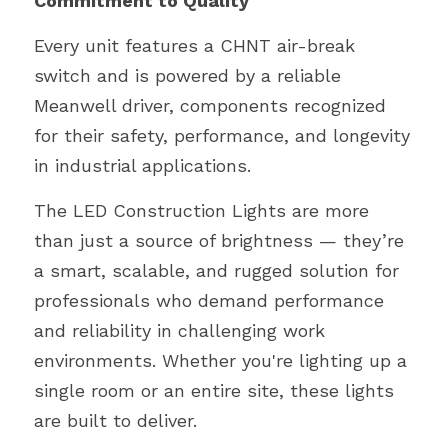
Commitment to Quality
Every unit features a CHNT air-break 
switch and is powered by a reliable 
Meanwell driver, components recognized 
for their safety, performance, and longevity 
in industrial applications.
The LED Construction Lights are more 
than just a source of brightness — they’re 
a smart, scalable, and rugged solution for 
professionals who demand performance 
and reliability in challenging work 
environments. Whether you're lighting up a 
single room or an entire site, these lights 
are built to deliver.