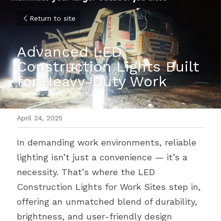
Return to site
Advanced LED 
Construction Lights Built 
for Heavy-Duty Work
April 24, 2025
In demanding work environments, reliable 
lighting isn’t just a convenience — it’s a 
necessity. That’s where the LED 
Construction Lights for Work Sites step in, 
offering an unmatched blend of durability, 
brightness, and user-friendly design 