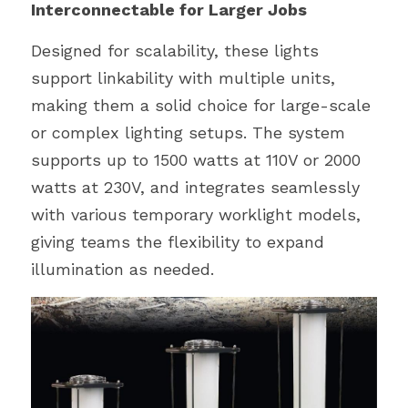
Interconnectable for Larger Jobs
Designed for scalability, these lights 
support linkability with multiple units, 
making them a solid choice for large-scale 
or complex lighting setups. The system 
supports up to 1500 watts at 110V or 2000 
watts at 230V, and integrates seamlessly 
with various temporary worklight models, 
giving teams the flexibility to expand 
illumination as needed.