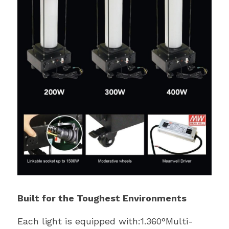
Built for the Toughest Environments
Each light is equipped with:1.360°Multi-