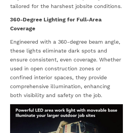
tailored for the harshest jobsite conditions.
360-Degree Lighting for Full-Area 
Coverage
Engineered with a 360-degree beam angle, 
these lights eliminate dark spots and 
ensure consistent, even coverage. Whether 
used in open construction zones or 
confined interior spaces, they provide 
comprehensive illumination, enhancing 
both visibility and safety on the job.