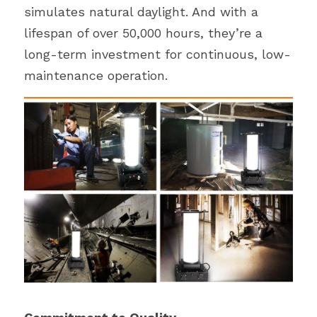
simulates natural daylight. And with a 
lifespan of over 50,000 hours, they’re a 
long-term investment for continuous, low-
maintenance operation.