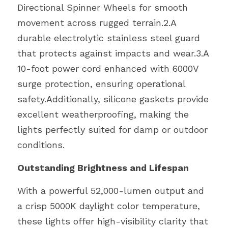
Directional Spinner Wheels for smooth 
movement across rugged terrain.2.A 
durable electrolytic stainless steel guard 
that protects against impacts and wear.3.A 
10-foot power cord enhanced with 6000V 
surge protection, ensuring operational 
safety.Additionally, silicone gaskets provide 
excellent weatherproofing, making the 
lights perfectly suited for damp or outdoor 
conditions.
Outstanding Brightness and Lifespan
With a powerful 52,000-lumen output and 
a crisp 5000K daylight color temperature, 
these lights offer high-visibility clarity that 