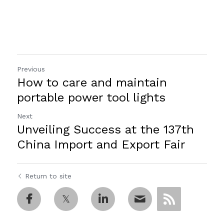
Previous
How to care and maintain
portable power tool lights
Next
Unveiling Success at the 137th
China Import and Export Fair
Return to site